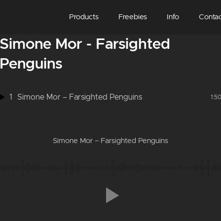
Products
Freebies
Info
Conta
Simone Mor - Farsighted
Penguins
1
Simone Mor – Farsighted Penguins
1:5
Simone Mor – Farsighted Penguins