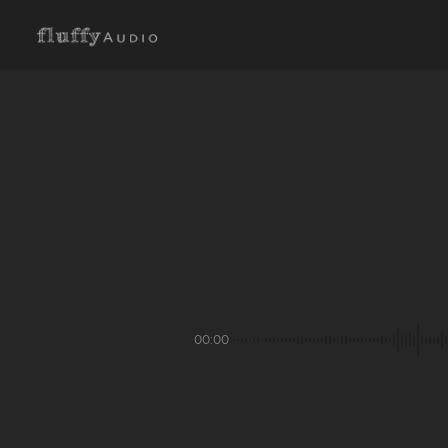
00:00