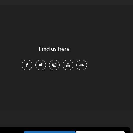
Find us here