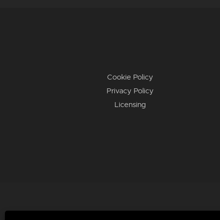
Cookie Policy
Privacy Policy
Licensing