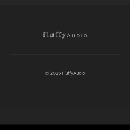
© 2026 FluffyAudio