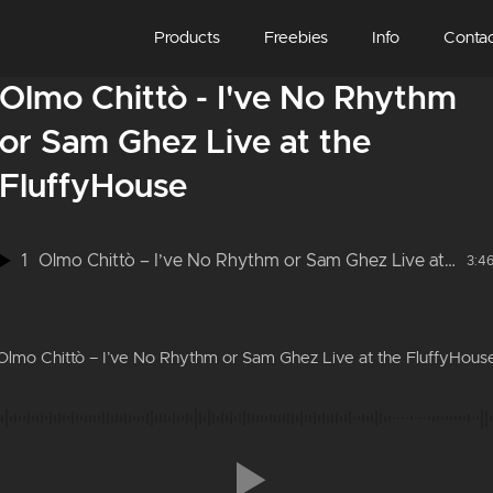
Products
Freebies
Info
Conta
Olmo Chittò - I've No Rhythm
or Sam Ghez Live at the
FluffyHouse
1
Olmo Chittò – I’ve No Rhythm or Sam Ghez Live at the FluffyHouse
3:4
Olmo Chittò – I’ve No Rhythm or Sam Ghez Live at the FluffyHous