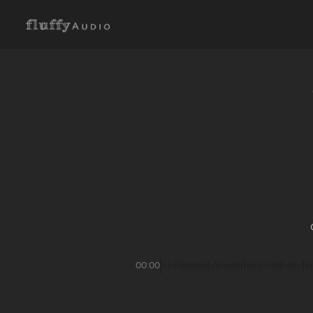
00:00