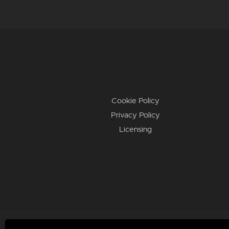
Cookie Policy
Privacy Policy
Licensing