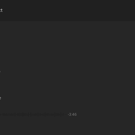
ct
6
e
-3:46