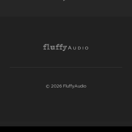
© 2026 FluffyAudio