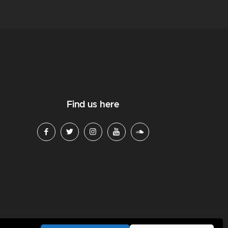
Find us here