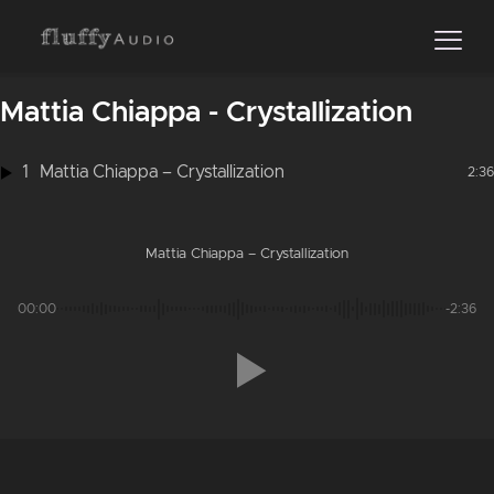
Mattia Chiappa - Crystallization
1
Mattia Chiappa – Crystallization
2:36
Mattia Chiappa – Crystallization
00:00
-2:36