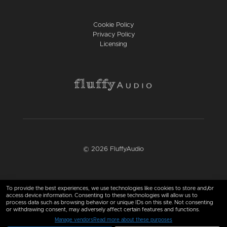
Cookie Policy
Privacy Policy
Licensing
© 2026 FluffyAudio
Find us here
To provide the best experiences, we use technologies like cookies to store and/or
access device information. Consenting to these technologies will allow us to
process data such as browsing behavior or unique IDs on this site. Not consenting
or withdrawing consent, may adversely affect certain features and functions.
Manage vendors
Read more about these purposes