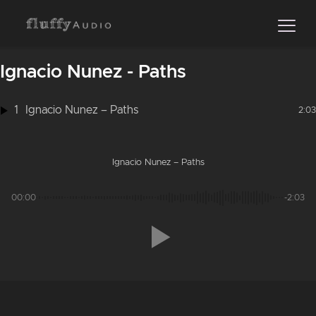
Ignacio Nunez - Paths
1
Ignacio Nunez – Paths
2:03
Ignacio Nunez – Paths
00:00
-2:03