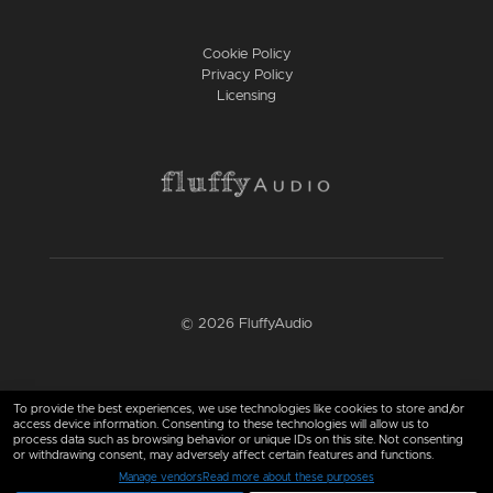
Cookie Policy
Privacy Policy
Licensing
© 2026 FluffyAudio
Find us here
To provide the best experiences, we use technologies like cookies to store and/or
access device information. Consenting to these technologies will allow us to
process data such as browsing behavior or unique IDs on this site. Not consenting
or withdrawing consent, may adversely affect certain features and functions.
Manage vendors
Read more about these purposes