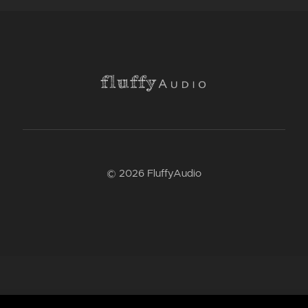
© 2026 FluffyAudio