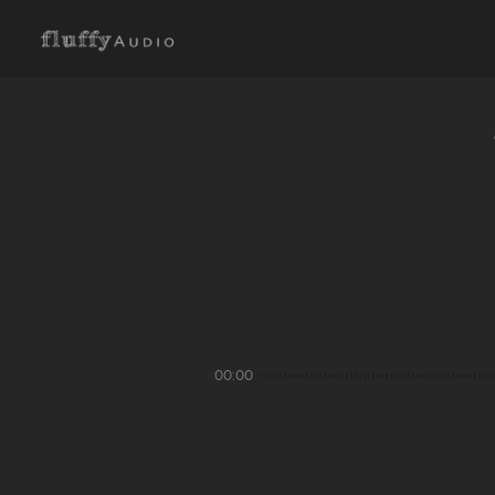
00:00