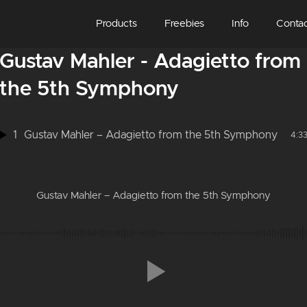
Products
Freebies
Info
Conta
Gustav Mahler - Adagietto from
the 5th Symphony
1
Gustav Mahler – Adagietto from the 5th Symphony
4:3
Gustav Mahler – Adagietto from the 5th Symphony