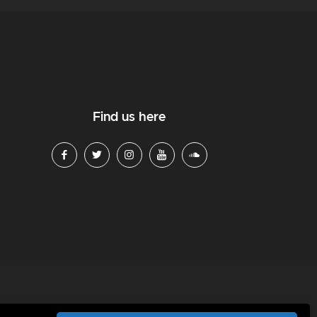
Find us here