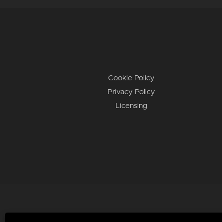
Cookie Policy
Privacy Policy
Licensing