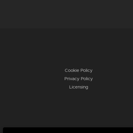
Cookie Policy
Privacy Policy
Licensing