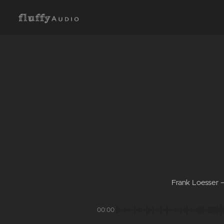
Frank Loesser –
00:00