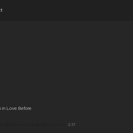
ct
7
n in Love Before
-2:37