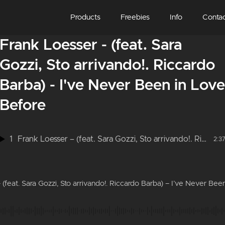
Products
Freebies
Info
Conta
Frank Loesser - (feat. Sara
Gozzi, Sto arrivando!. Riccardo
Barba) - I've Never Been in Love
Before
1
Frank Loesser – (feat. Sara Gozzi, Sto arrivando!. Riccardo Barba) – I’ve Never Been in Love Before
2:3
 (feat. Sara Gozzi, Sto arrivando!. Riccardo Barba) – I’ve Never Bee