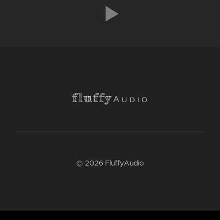
© 2026 FluffyAudio