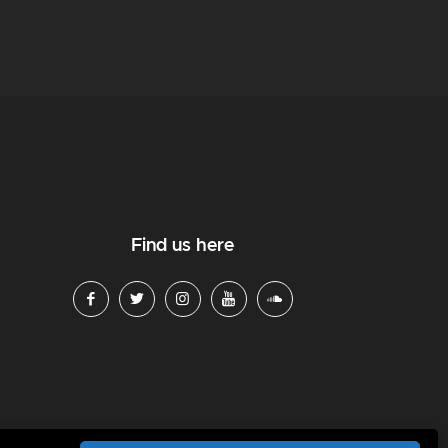
Find us here