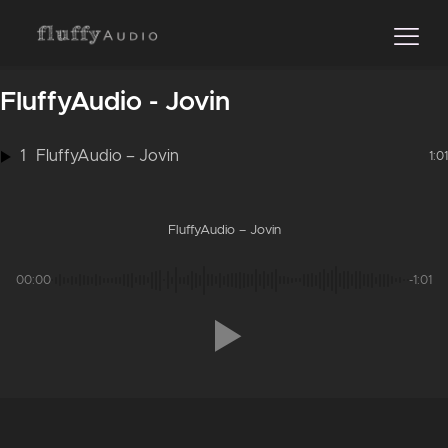
FluffyAudio - Jovin
1
FluffyAudio – Jovin
1:01
FluffyAudio – Jovin
00:00
-1:01