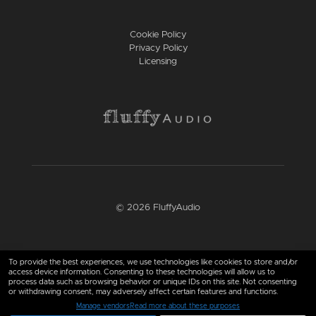
Cookie Policy
Privacy Policy
Licensing
© 2026 FluffyAudio
Find us here
To provide the best experiences, we use technologies like cookies to store and/or
access device information. Consenting to these technologies will allow us to
process data such as browsing behavior or unique IDs on this site. Not consenting
or withdrawing consent, may adversely affect certain features and functions.
Manage vendors
Read more about these purposes