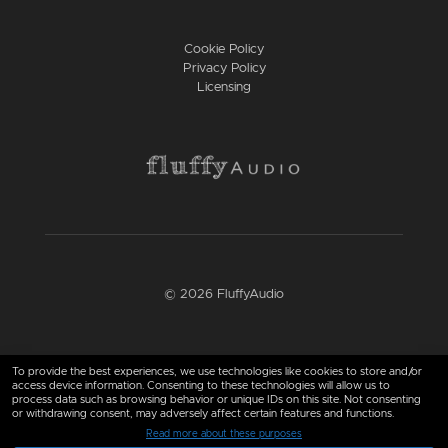
Cookie Policy
Privacy Policy
Licensing
© 2026 FluffyAudio
Find us here
To provide the best experiences, we use technologies like cookies to store and/or
access device information. Consenting to these technologies will allow us to
process data such as browsing behavior or unique IDs on this site. Not consenting
or withdrawing consent, may adversely affect certain features and functions.
Read more about these purposes