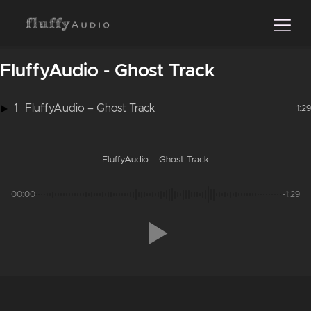
FluffyAudio - Ghost Track
1
FluffyAudio – Ghost Track
1:29
FluffyAudio – Ghost Track
00:00
-1:29