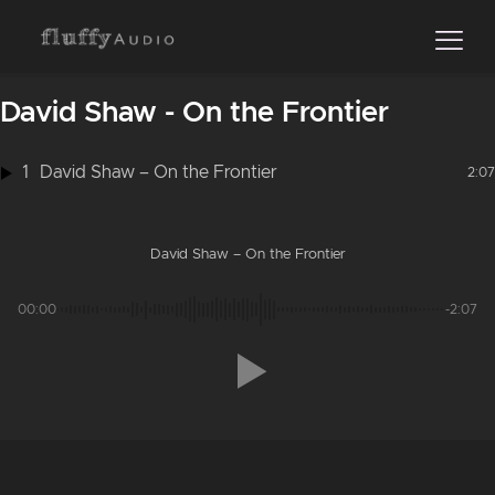
David Shaw - On the Frontier
1
David Shaw – On the Frontier
2:07
David Shaw – On the Frontier
00:00
-2:07