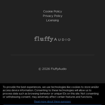
Cookie Policy
Privacy Policy
Licensing
© 2026 FluffyAudio
Find us here
To provide the best experiences, we use technologies like cookies to store and/or
access device information. Consenting to these technologies will allow us to
process data such as browsing behavior or unique IDs on this site. Not consenting
or withdrawing consent, may adversely affect certain features and functions.
Read more about these purposes