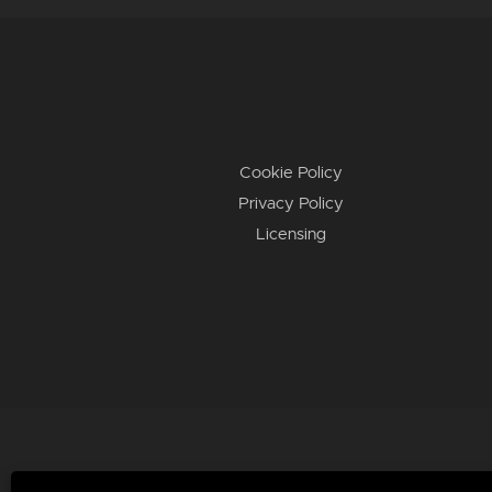
Cookie Policy
Privacy Policy
Licensing