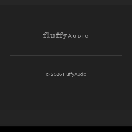
© 2026 FluffyAudio