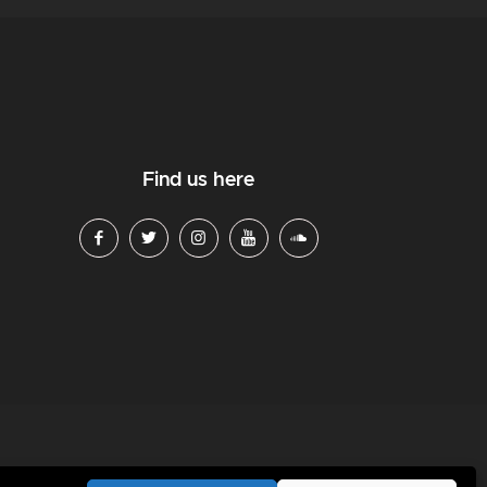
Find us here