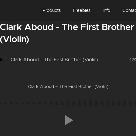
Products
Freebies
Info
Conta
Clark Aboud - The First Brother
(Violin)
1
Clark Aboud – The First Brother (Violin)
1:2
Clark Aboud – The First Brother (Violin)