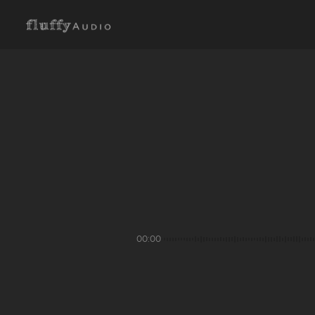
00:00